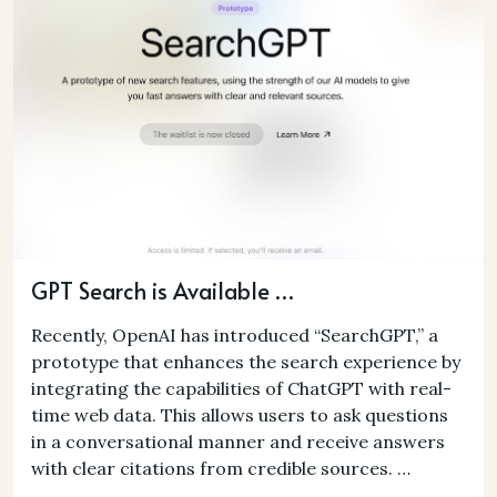
GPT Search is Available …
Recently, OpenAI has introduced “SearchGPT,” a
prototype that enhances the search experience by
integrating the capabilities of ChatGPT with real-
time web data. This allows users to ask questions
in a conversational manner and receive answers
with clear citations from credible sources. …