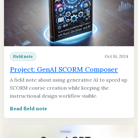
Oct 16, 2024
Field note
Project: GenAI SCORM Composer
A field note about using generative AI to speed up
SCORM course creation while keeping the
instructional design workflow visible.
Read field note