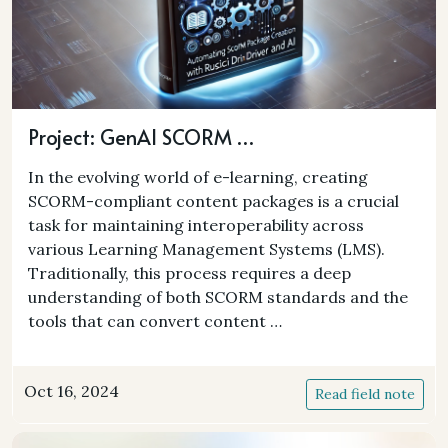
Project: GenAI SCORM …
In the evolving world of e-learning, creating
SCORM-compliant content packages is a crucial
task for maintaining interoperability across
various Learning Management Systems (LMS).
Traditionally, this process requires a deep
understanding of both SCORM standards and the
tools that can convert content …
Oct 16, 2024
Read field note