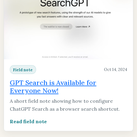
Oct 14, 2024
Field note
GPT Search is Available for
Everyone Now!
A short field note showing how to configure
ChatGPT Search as a browser search shortcut.
Read field note