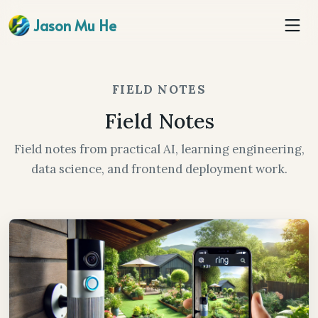
Jason Mu He
FIELD NOTES
Field Notes
Field notes from practical AI, learning engineering,
data science, and frontend deployment work.