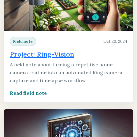
Oct 20, 2024
Field note
Project: Ring-Vision
A field note about turning a repetitive home
camera routine into an automated Ring camera
capture and timelapse workflow.
Read field note