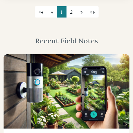
««
«
1
2
»
»»
Recent Field Notes