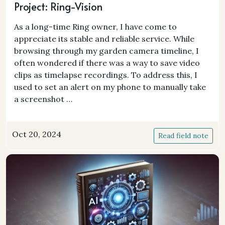
Project: Ring-Vision
As a long-time Ring owner, I have come to
appreciate its stable and reliable service. While
browsing through my garden camera timeline, I
often wondered if there was a way to save video
clips as timelapse recordings. To address this, I
used to set an alert on my phone to manually take
a screenshot …
Oct 20, 2024
Read field note