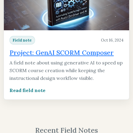
Oct 16, 2024
Field note
Project: GenAI SCORM Composer
A field note about using generative AI to speed up
SCORM course creation while keeping the
instructional design workflow visible.
Read field note
Recent Field Notes