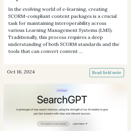
In the evolving world of e-learning, creating
SCORM-compliant content packages is a crucial
task for maintaining interoperability across
various Learning Management Systems (LMS).
Traditionally, this process requires a deep
understanding of both SCORM standards and the
tools that can convert content …
Oct 16, 2024
Read field note