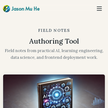
Jason Mu He
FIELD NOTES
Authoring Tool
Field notes from practical AI, learning engineering,
data science, and frontend deployment work.