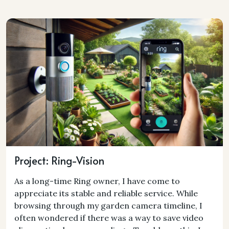
Project: Ring-Vision
As a long-time Ring owner, I have come to
appreciate its stable and reliable service. While
browsing through my garden camera timeline, I
often wondered if there was a way to save video