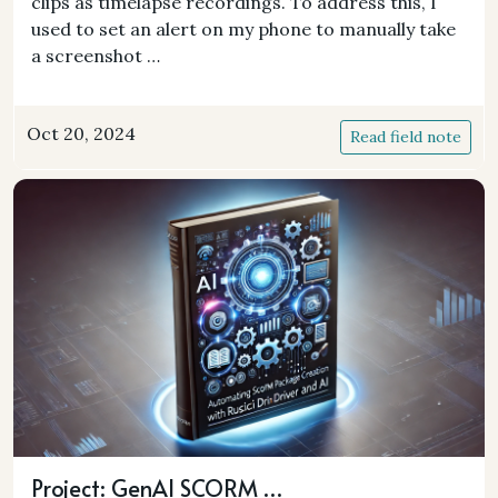
clips as timelapse recordings. To address this, I
used to set an alert on my phone to manually take
a screenshot …
Oct 20, 2024
Read field note
Project: GenAI SCORM …