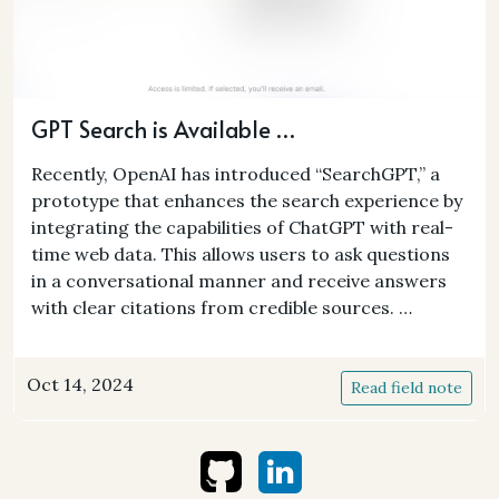
GPT Search is Available …
Recently, OpenAI has introduced “SearchGPT,” a
prototype that enhances the search experience by
integrating the capabilities of ChatGPT with real-
time web data. This allows users to ask questions
in a conversational manner and receive answers
with clear citations from credible sources. …
Oct 14, 2024
Read field note