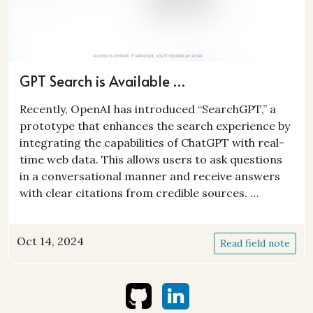
GPT Search is Available …
Recently, OpenAI has introduced “SearchGPT,” a
prototype that enhances the search experience by
integrating the capabilities of ChatGPT with real-
time web data. This allows users to ask questions
in a conversational manner and receive answers
with clear citations from credible sources. …
Oct 14, 2024
Read field note