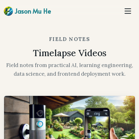
Jason Mu He
FIELD NOTES
Timelapse Videos
Field notes from practical AI, learning engineering,
data science, and frontend deployment work.