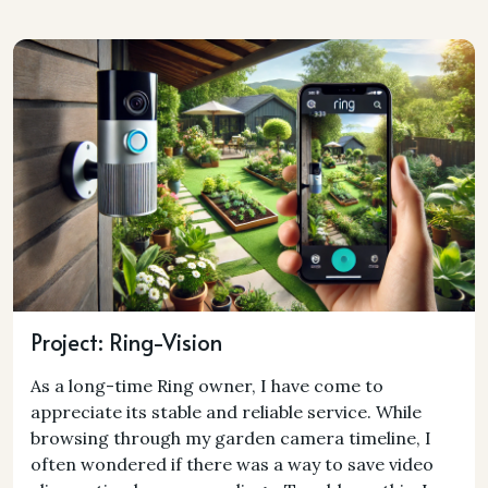
Project: Ring-Vision
As a long-time Ring owner, I have come to
appreciate its stable and reliable service. While
browsing through my garden camera timeline, I
often wondered if there was a way to save video