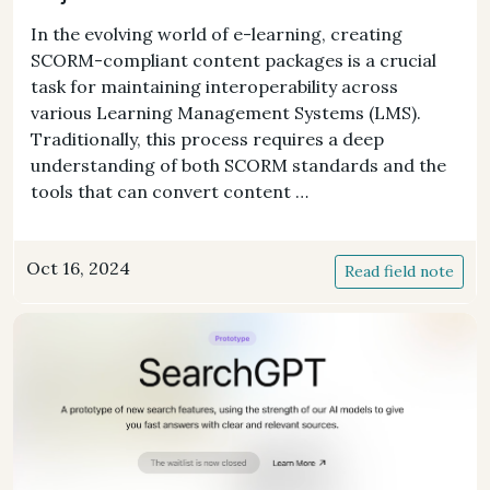
In the evolving world of e-learning, creating
SCORM-compliant content packages is a crucial
task for maintaining interoperability across
various Learning Management Systems (LMS).
Traditionally, this process requires a deep
understanding of both SCORM standards and the
tools that can convert content …
Oct 16, 2024
Read field note