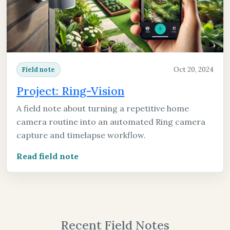
Oct 20, 2024
Field note
Project: Ring-Vision
A field note about turning a repetitive home
camera routine into an automated Ring camera
capture and timelapse workflow.
Read field note
Recent Field Notes