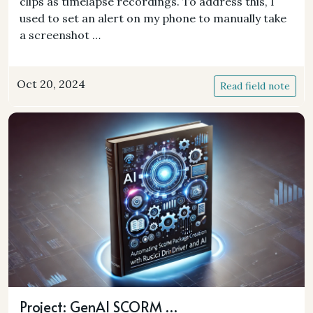
clips as timelapse recordings. To address this, I
used to set an alert on my phone to manually take
a screenshot …
Oct 20, 2024
Read field note
Project: GenAI SCORM …