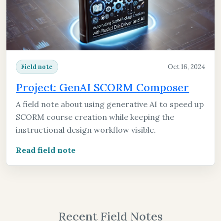
Oct 16, 2024
Field note
Project: GenAI SCORM Composer
A field note about using generative AI to speed up
SCORM course creation while keeping the
instructional design workflow visible.
Read field note
Recent Field Notes