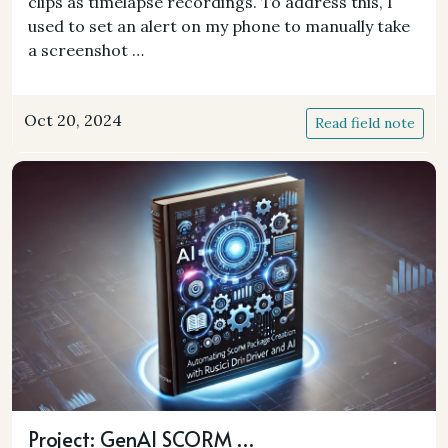
clips as timelapse recordings. To address this, I
used to set an alert on my phone to manually take
a screenshot …
Oct 20, 2024
Read field note
Project: GenAI SCORM …