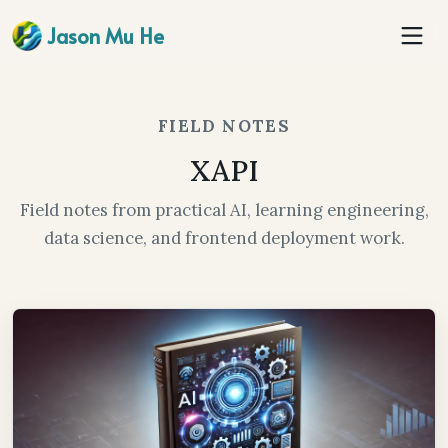
Jason Mu He
FIELD NOTES
XAPI
Field notes from practical AI, learning engineering,
data science, and frontend deployment work.