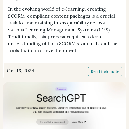
In the evolving world of e-learning, creating
SCORM-compliant content packages is a crucial
task for maintaining interoperability across
various Learning Management Systems (LMS).
Traditionally, this process requires a deep
understanding of both SCORM standards and the
tools that can convert content …
Oct 16, 2024
Read field note