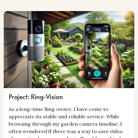
Project: Ring-Vision
As a long-time Ring owner, I have come to
appreciate its stable and reliable service. While
browsing through my garden camera timeline, I
often wondered if there was a way to save video