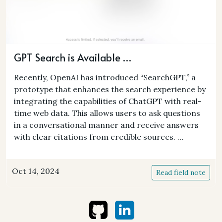
GPT Search is Available …
Recently, OpenAI has introduced “SearchGPT,” a
prototype that enhances the search experience by
integrating the capabilities of ChatGPT with real-
time web data. This allows users to ask questions
in a conversational manner and receive answers
with clear citations from credible sources. …
Oct 14, 2024
Read field note